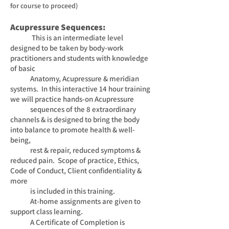
for course to proceed
)
Acupressure Sequences:
This is an intermediate level
designed to be taken by body-work
practitioners and students with
knowledge
of basic
Anatomy, Acupressure & meridian
systems. In this interactive 14 hour training
we will
practice
hands-on Acupressure
sequences of the 8 extraordinary
channels & is designed to bring the body
into balance to
promote health & well-
being,
rest & repair, reduced symptoms &
reduced pain. Scope of practice, Ethics,
Code of
Conduct, Client confidentiality &
more
is included in this training.
At-home assignments are given to
support class
learning.
A Certificate of Completion is