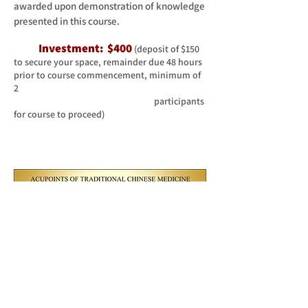
awarded upon demonstration of knowledge
presented in this course.
Inv
estment: $400
(deposit of $150
to secure your space, remainder due 48 hours
prior to course commencement, minimum of
2
participants
for course to proceed)