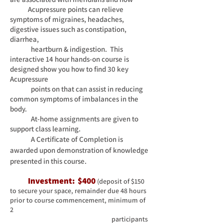
Acupressure points can relieve
symptoms of migraines, headaches,
digestive issues such as
constipation,
diarrhea,
heartburn & indigestion. This
interactive 14 hour hands-on course is
designed show you how to
find 3
0 key
Acupressure
points on that can assist in reducing
common symptoms of imbalances in the
body.
At-home
assignments are given to
support class learning.
A Certificate of Completion is
awarded upon demonstration of knowledge
presented in this course.
I
nvestment: $400
(deposit of $150
to secure your space, remainder due 48 hours
prior to course commencement, minimum of
2
participants