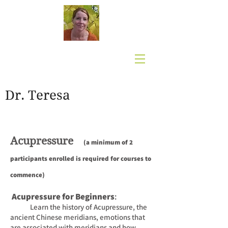
Dr. Teresa
Acupressure
(a minimum of 2
participants enrolled
i
s required for courses to
commence)
Acupressure for Beginners
:
Learn the history of Acupressure, the
ancient Chinese meridians, emotions that
are associated
with meridians and how