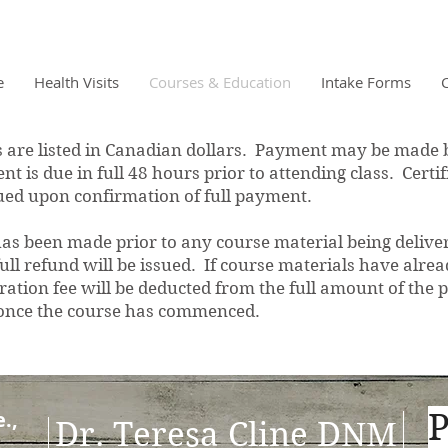
e
Health Visits
Courses & Education
Intake Forms
re listed in Canadian dollars. Payment may be made b
t is due in full 48 hours prior to attending class. Certi
ssued upon confirmation of full payment.
s been made prior to any course material being deliver
 full refund will be issued. If course materials have alr
tion fee will be deducted from the full amount of the p
 once the course has commenced.
.,
P
D
r. Teresa Cline DNM