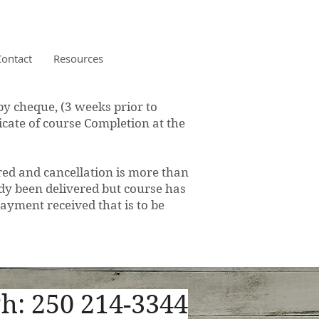
Contact
Resources
y cheque, (3 weeks prior to
ficate of course Completion at the
ed and cancellation is more than
eady been delivered but course has
ayment received that is to be
h: 250 214-3344