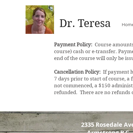
Dr. Teresa
Hom
Payment Policy:
Course amounts a
course) cash or e-transfer. Paymen
end of the course will only be i
Cancellation Policy:
If payment ha
7 days prior to start of course, a
not commenced, a $150 administra
refunded. There are no refunds
2335 Rosedale Ave
Armstrong B.C.