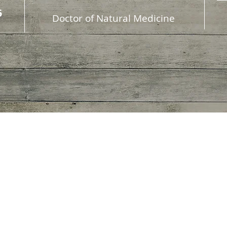
5
D
octor of Natural Medicine