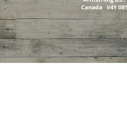
Canada V4Y 0B